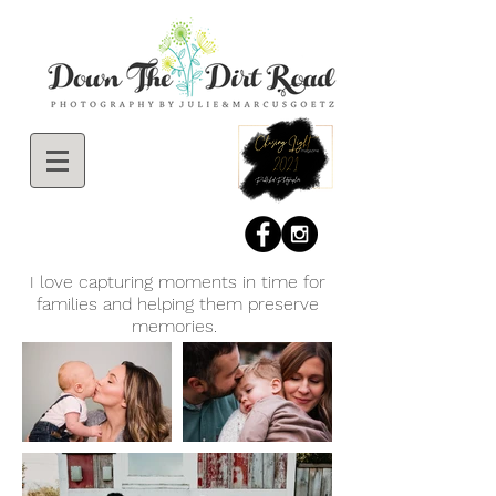
I love capturing moments in time for
families and helping them preserve
memories.