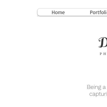
Home
Portfol
Being a
captur