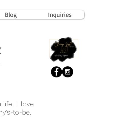
Blog
Inquiries
life. I love
y's-to-be.