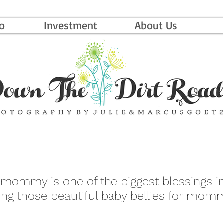
io
Investment
About Us
 mommy is one of the biggest blessings in 
ing those beautiful baby bellies for momm